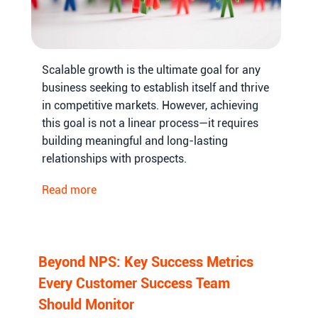
Scalable growth is the ultimate goal for any
business seeking to establish itself and thrive
in competitive markets. However, achieving
this goal is not a linear process—it requires
building meaningful and long-lasting
relationships with prospects.
Read more
Beyond NPS: Key Success Metrics
Every Customer Success Team
Should Monitor