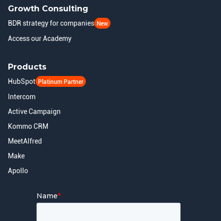
Growth Consulting
BDR strategy for companies
New
Access our Academy
Products
HubSpot
Platinum Partner
Intercom
Active Campaign
Kommo CRM
MeetAlfred
Make
Apollo