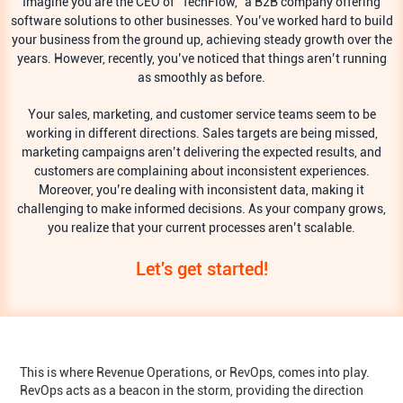
Imagine you are the CEO of “TechFlow,” a B2B company offering
software solutions to other businesses. You’ve worked hard to build
your business from the ground up, achieving steady growth over the
years. However, recently, you’ve noticed that things aren’t running
as smoothly as before.
Your sales, marketing, and customer service teams seem to be
working in different directions. Sales targets are being missed,
marketing campaigns aren’t delivering the expected results, and
customers are complaining about inconsistent experiences.
Moreover, you’re dealing with inconsistent data, making it
challenging to make informed decisions. As your company grows,
you realize that your current processes aren’t scalable.
Let's get started!
This is where Revenue Operations, or RevOps, comes into play.
RevOps acts as a beacon in the storm, providing the direction