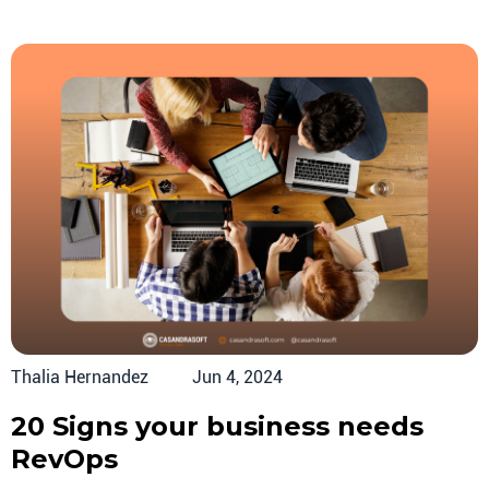
Thalia Hernandez
Jun 4, 2024
20 Signs your business needs
RevOps