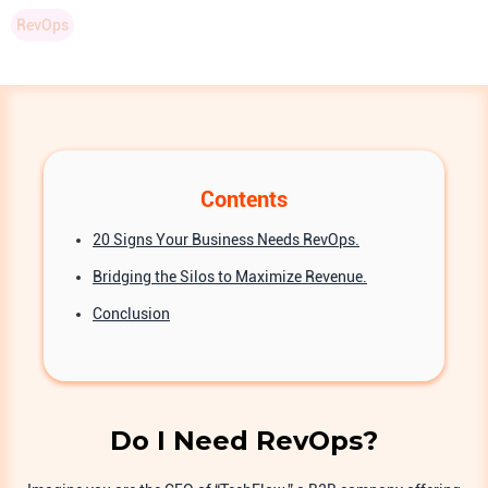
RevOps
Contents
20 Signs Your Business Needs RevOps.
Bridging the Silos to Maximize Revenue.
Conclusion
Do I Need RevOps?