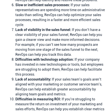
RevOps can help identify and resolve these problems.
Slow or inefficient sales processes:
If your sales
representatives are spending more time on administrative
tasks than selling, RevOps can help optimize your sales
processes, resulting in a faster and more efficient sales
cycle.
Lack of visibility in the sales funnel:
If you don’t have a
clear visibility of your sales funnel, RevOps can help you
gain a clearer view and make more informed decisions.
For example, if you can’t see how many prospects are
moving from one stage of the sales funnel to the next,
RevOps can help you track this data.
Difficulties with technology adoption:
If your company
has invested in new technologies or tools, but employees
are struggling to adopt them, RevOps can help facilitate
this process.
Lack of accountability:
If your sales team’s goals aren’t
aligned with your marketing or customer service team’s,
RevOps can help establish greater accountability by
aligning team goals and metrics.
Difficulties in measuring ROI:
If you’re struggling to
measure the return on investment of your marketing and
sales efforts, RevOps can help you establish clear metrics