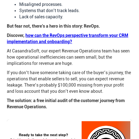
Misaligned processes.
Systems that don’t track leads.
Lack of sales capacity.
But fear not, there’s a hero in this story: RevOps.
Discover,
how can the RevOps perspective transform your CRM
implementation and onboarding?
At CasandraSoft, our expert Revenue Operations team has seen
how operational inefficiencies can seem small, but the
implications for revenue are huge.
If you don’t have someone taking care of the buyer’s journey, the
operations that enable sellers to sell, you can expect revenue
leakage. There’s probably $100,000 missing from your profit
and loss account that you don’t even know about.
The solution: a free initial audit of the customer journey from
Revenue Operations.