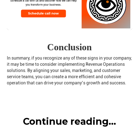
Conclusion
In summary, if you recognize any of these signs in your company,
it may be time to consider implementing Revenue Operations
solutions. By aligning your sales, marketing, and customer
service teams, you can create a more efficient and cohesive
operation that can drive your company’s growth and success.
Continue reading...