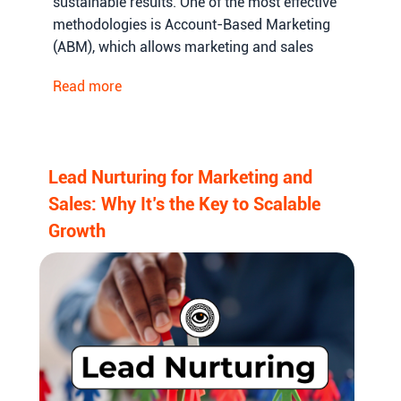
sustainable results. One of the most effective
methodologies is Account-Based Marketing
(ABM), which allows marketing and sales
teams to focus on high-value accounts,
Read more
personalize their outreach, and increase the
probability of conversions.
Lead Nurturing for Marketing and
Sales: Why It’s the Key to Scalable
Growth