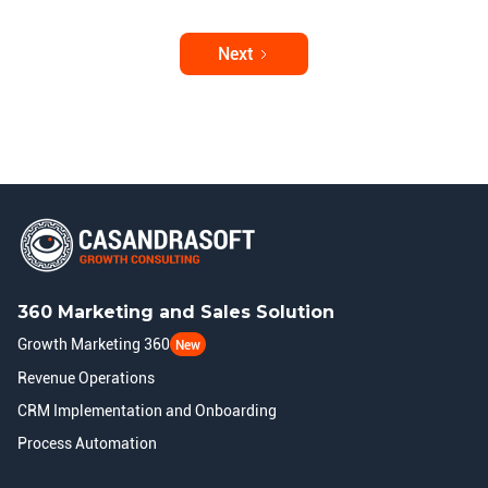
Next
360 Marketing and Sales Solution
Growth Marketing 360
New
Revenue Operations
CRM Implementation and Onboarding
Process Automation