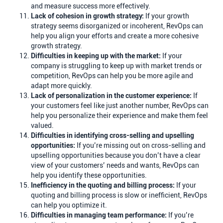
and measure success more effectively.
Lack of cohesion in growth strategy:
If your growth
strategy seems disorganized or incoherent, RevOps can
help you align your efforts and create a more cohesive
growth strategy.
Difficulties in keeping up with the market:
If your
company is struggling to keep up with market trends or
competition, RevOps can help you be more agile and
adapt more quickly.
Lack of personalization in the customer experience:
If
your customers feel like just another number, RevOps can
help you personalize their experience and make them feel
valued.
Difficulties in identifying cross-selling and upselling
opportunities:
If you’re missing out on cross-selling and
upselling opportunities because you don’t have a clear
view of your customers’ needs and wants, RevOps can
help you identify these opportunities.
Inefficiency in the quoting and billing process:
If your
quoting and billing process is slow or inefficient, RevOps
can help you optimize it.
Difficulties in managing team performance:
If you’re