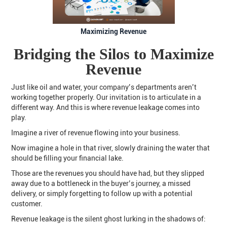
Maximizing Revenue
Bridging the Silos to Maximize
Revenue
Just like oil and water, your company’s departments aren’t
working together properly. Our invitation is to articulate in a
different way. And this is where revenue leakage comes into
play.
Imagine a river of revenue flowing into your business.
Now imagine a hole in that river, slowly draining the water that
should be filling your financial lake.
Those are the revenues you should have had, but they slipped
away due to a bottleneck in the buyer’s journey, a missed
delivery, or simply forgetting to follow up with a potential
customer.
Revenue leakage is the silent ghost lurking in the shadows of: