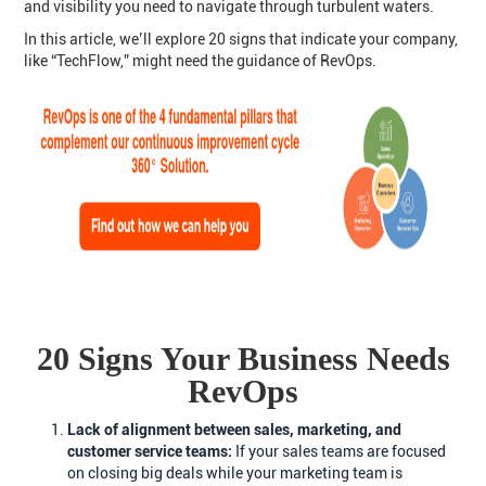
and visibility you need to navigate through turbulent waters.
In this article, we’ll explore 20 signs that indicate your company,
like “TechFlow,” might need the guidance of RevOps.
20 Signs Your Business Needs
RevOps
Lack of alignment between sales, marketing, and
customer service teams:
If your sales teams are focused
on closing big deals while your marketing team is