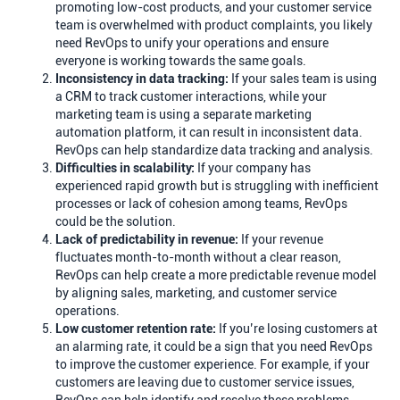
promoting low-cost products, and your customer service
team is overwhelmed with product complaints, you likely
need RevOps to unify your operations and ensure
everyone is working towards the same goals.
Inconsistency in data tracking:
If your sales team is using
a CRM to track customer interactions, while your
marketing team is using a separate marketing
automation platform, it can result in inconsistent data.
RevOps can help standardize data tracking and analysis.
Difficulties in scalability:
If your company has
experienced rapid growth but is struggling with inefficient
processes or lack of cohesion among teams, RevOps
could be the solution.
Lack of predictability in revenue:
If your revenue
fluctuates month-to-month without a clear reason,
RevOps can help create a more predictable revenue model
by aligning sales, marketing, and customer service
operations.
Low customer retention rate:
If you’re losing customers at
an alarming rate, it could be a sign that you need RevOps
to improve the customer experience. For example, if your
customers are leaving due to customer service issues,