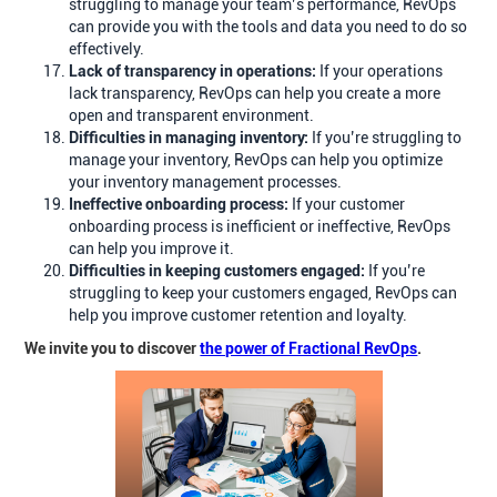
struggling to manage your team’s performance, RevOps
can provide you with the tools and data you need to do so
effectively.
Lack of transparency in operations:
If your operations
lack transparency, RevOps can help you create a more
open and transparent environment.
Difficulties in managing inventory:
If you’re struggling to
manage your inventory, RevOps can help you optimize
your inventory management processes.
Ineffective onboarding process:
If your customer
onboarding process is inefficient or ineffective, RevOps
can help you improve it.
Difficulties in keeping customers engaged:
If you’re
struggling to keep your customers engaged, RevOps can
help you improve customer retention and loyalty.
We invite you to discover
the power of Fractional RevOps
.