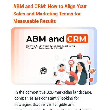
ABM and CRM: How to Align Your
Sales and Marketing Teams for
Measurable Results
In the competitive B2B marketing landscape,
companies are constantly looking for
strategies that deliver tangible and