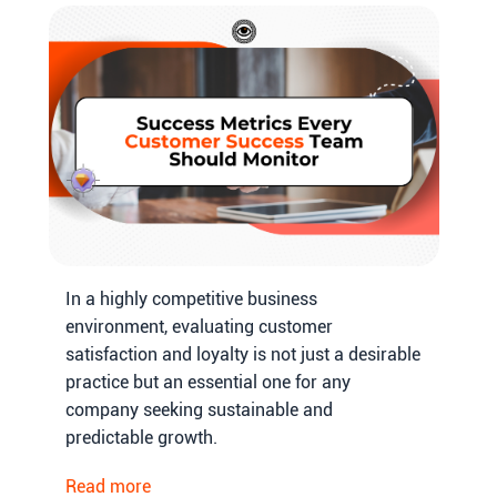
In a highly competitive business
environment, evaluating customer
satisfaction and loyalty is not just a desirable
practice but an essential one for any
company seeking sustainable and
predictable growth.
Read more