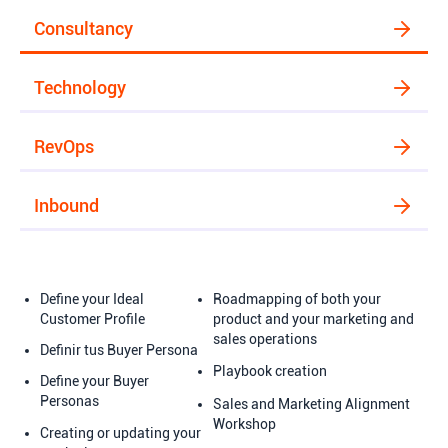
Consultancy
Technology
RevOps
Inbound
Define your Ideal
Roadmapping of both your
Customer Profile
product and your marketing and
sales operations
Definir tus Buyer Persona
Playbook creation
Define your Buyer
Personas
Sales and Marketing Alignment
Workshop
Creating or updating your