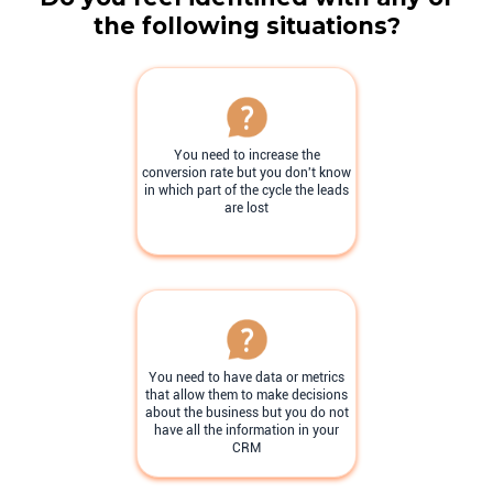
the following situations?
You need to increase the
conversion rate but you don't know
in which part of the cycle the leads
are lost
You need to have data or metrics
that allow them to make decisions
about the business but you do not
have all the information in your
CRM