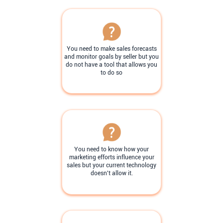
You need to make sales forecasts
and monitor goals by seller but you
do not have a tool that allows you
to do so
You need to know how your
marketing efforts influence your
sales but your current technology
doesn't allow it.