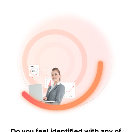
Do you feel identified with any of