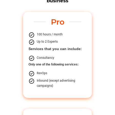
business
Pro
100 hours / month
Up to 2 Experts
Services that you can include:
Consultancy
Only one of the following services:
RevOps
Inbound (except advertising
campaigns)