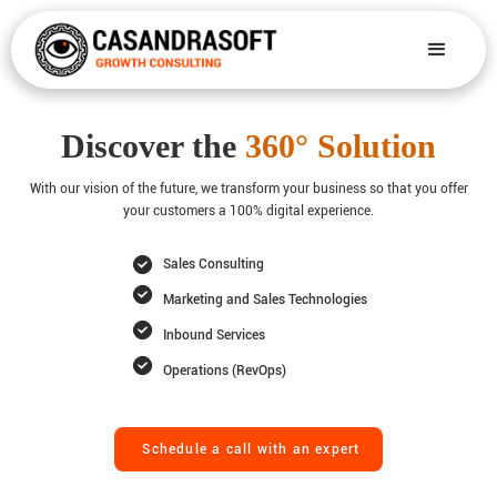
Discover the
360° Solution
With our vision of the future, we transform your business so that you offer
your customers a 100% digital experience.
Sales Consulting
Marketing and Sales Technologies
Inbound Services
Operations (RevOps)
Schedule a call with an expert