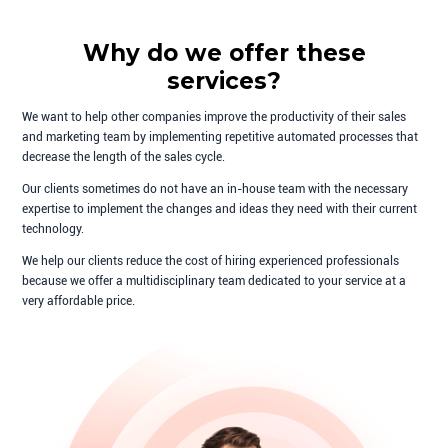
Why do we offer these
services?
We want to help other companies improve the productivity of their sales
and marketing team by implementing repetitive automated processes that
decrease the length of the sales cycle.
Our clients sometimes do not have an in-house team with the necessary
expertise to implement the changes and ideas they need with their current
technology.
We help our clients reduce the cost of hiring experienced professionals
because we offer a multidisciplinary team dedicated to your service at a
very affordable price.