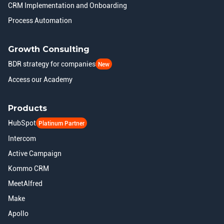
CRM Implementation and Onboarding
Process Automation
Growth Consulting
BDR strategy for companies
New
Access our Academy
Products
HubSpot
Platinum Partner
Intercom
Active Campaign
Kommo CRM
MeetAlfred
Make
Apollo