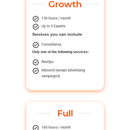
Growth
130 hours / month
Up to 3 Experts
Services you can include
Consultancy
Only one of the following services:
RevOps
Inbound (except advertising
campaigns)
Full
160 hours / month