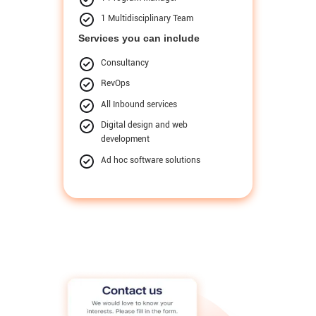
1 Multidisciplinary Team
Services you can include
Consultancy
RevOps
All Inbound services
Digital design and web
development
Ad hoc software solutions