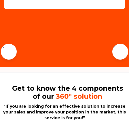
Get to know the 4 components
of our
360° solution
"If you are looking for an effective solution to increase
your sales and improve your position in the market,
this
service is for you!
"