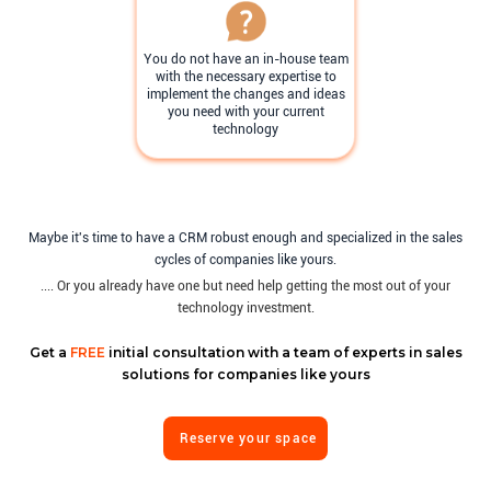
You do not have an in-house team
with the necessary expertise to
implement the changes and ideas
you need with your current
technology
Maybe it's time to have a CRM robust enough and specialized in the sales
cycles of companies like yours.
.... Or you already have one but need help getting the most out of your
technology investment.
Get a
FREE
initial consultation with a team of experts in sales
solutions for companies like yours
Reserve your space