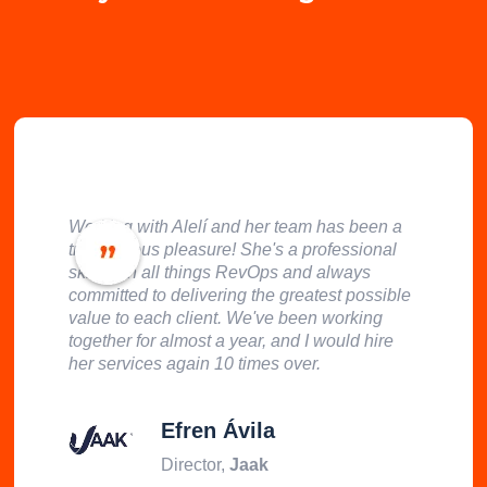
Working with Alelí and her team has been a
tremendous pleasure! She's a professional
skilled in all things RevOps and always
committed to delivering the greatest possible
value to each client. We've been working
together for almost a year, and I would hire
her services again 10 times over.
Efren Ávila
Director,
Jaak