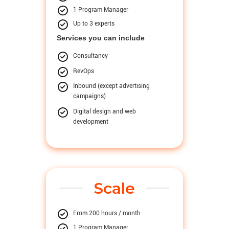
1 Program Manager
Up to 3 experts
Services you can include
Consultancy
RevOps
Inbound (except advertising
campaigns)
Digital design and web
development
Scale
From 200 hours / month
1 Program Manager