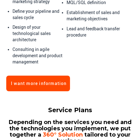
marketing strategy
MQL/SQL definition
Define your pipeline and
Establishment of sales and
sales cycle
marketing objectives
Design of your
Lead and feedback transfer
technological sales
procedure
architecture
Consulting in agile
development and product
management
I want more information
Service Plans
Depending on the services you need and
the technologies you implement, we put
together a
360° Solution
tailored to your