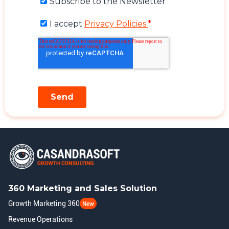
360 Marketing and Sales Solution
Growth Marketing 360
New
Revenue Operations