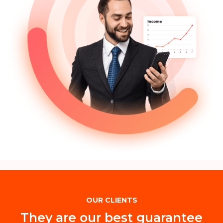
OUR CLIENTS
They are our best guarantee