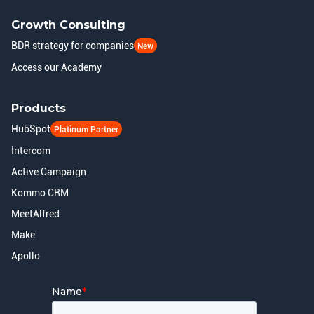
Growth Consulting
BDR strategy for companies
New
Access our Academy
Products
HubSpot
Platinum Partner
Intercom
Active Campaign
Kommo CRM
MeetAlfred
Make
Apollo