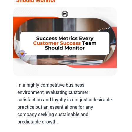
In a highly competitive business
environment, evaluating customer
satisfaction and loyalty is not just a desirable
practice but an essential one for any
company seeking sustainable and
predictable growth.