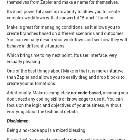
themselves from Zapier and make a name for themselves.
Its most powerful asset is its ability to allow you to create
complex workflows with its powerful “Branch” function.
Make is great for managing conditions, as it allows you to
create branches based on different scenarios and outcomes.
You can visually design your workflows and see how they will
behave in different situations.
Which brings me to my next point: Its user interface, very
visually pleasing.
One of the best things about Make is that it is more intuitive
than Zapier and allows you to easily drag and drop blocks to
create your automations.
Additionally, Make is completely
no-code-based
, meaning you
don't need any coding skills or knowledge to use it. You can
focus on the logic and objectives of your business, without
worrying about the technical details.
Disclaimer:
Being a no-code app is a mixed blessing.
It's perfect for casual users who don't need to write any code,