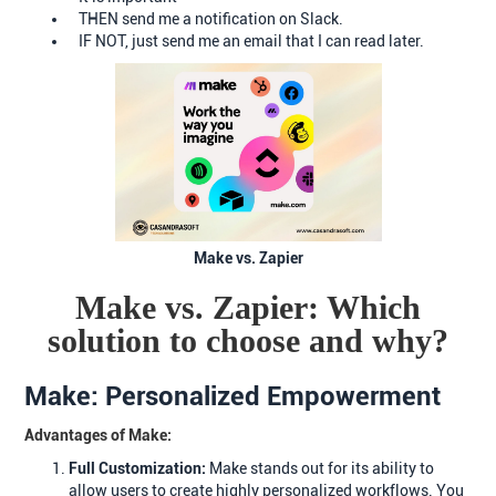
THEN send me a notification on Slack.
IF NOT, just send me an email that I can read later.
Make vs. Zapier
Make vs. Zapier: Which
solution to choose and why?
Make: Personalized Empowerment
Advantages of Make:
Full Customization:
Make stands out for its ability to
allow users to create highly personalized workflows. You