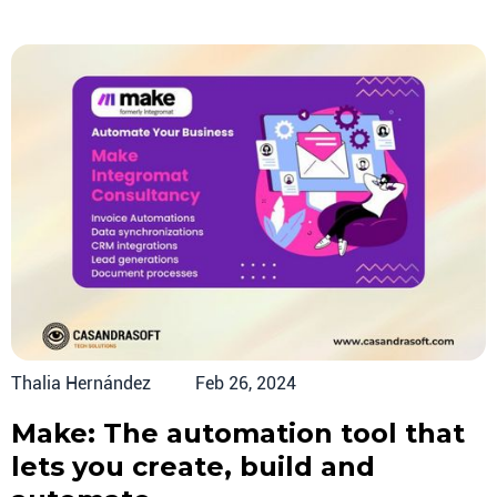
Thalia Hernández
Feb 26, 2024
Make: The automation tool that
lets you create, build and