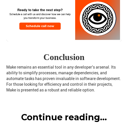
Conclusion
Make remains an essential tool in any developer's arsenal. Its
ability to simplify processes, manage dependencies, and
automate tasks has proven invaluable in software development.
For those looking for efficiency and control in their projects,
Make is presented as a robust and reliable option.
Continue reading...