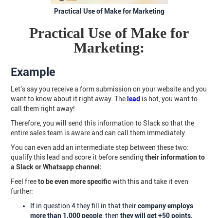
Practical Use of Make for Marketing
Practical Use of Make for
Marketing:
Example
Let's say you receive a form submission on your website and you
want to know about it right away. The
lead
is hot, you want to
call them right away!
Therefore, you will send this information to Slack so that the
entire sales team is aware and can call them immediately.
You can even add an intermediate step between these two:
qualify this lead and score it before sending
their information to
a Slack or Whatsapp channel:
Feel free
to be even more specific
with this and take it even
further:
If in question 4 they fill in that their
company employs
more than 1,000 people
, then
they will get +50 points.