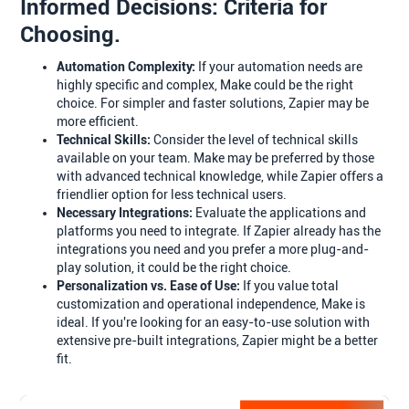
Informed Decisions: Criteria for
Choosing.
Automation Complexity:
If your automation needs are
highly specific and complex, Make could be the right
choice. For simpler and faster solutions, Zapier may be
more efficient.
Technical Skills:
Consider the level of technical skills
available on your team. Make may be preferred by those
with advanced technical knowledge, while Zapier offers a
friendlier option for less technical users.
Necessary Integrations:
Evaluate the applications and
platforms you need to integrate. If Zapier already has the
integrations you need and you prefer a more plug-and-
play solution, it could be the right choice.
Personalization vs. Ease of Use:
If you value total
customization and operational independence, Make is
ideal. If you're looking for an easy-to-use solution with
extensive pre-built integrations, Zapier might be a better
fit.