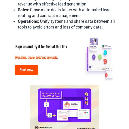
revenue with effective lead generation.
Sales:
Close more deals faster with automated lead
routing and contract management.
Operations:
Unify systems and share data between all
tools to avoid errors and loss of company data.