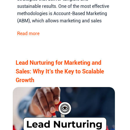
sustainable results. One of the most effective
methodologies is Account-Based Marketing
(ABM), which allows marketing and sales
teams to focus on high-value accounts,
Read more
personalize their outreach, and increase the
probability of conversions.
Lead Nurturing for Marketing and
Sales: Why It’s the Key to Scalable
Growth