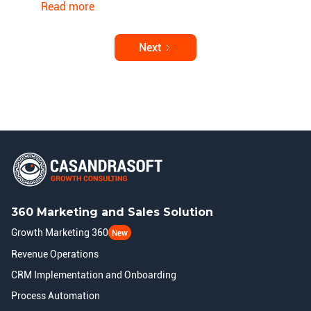
Read more
Next
360 Marketing and Sales Solution
Growth Marketing 360
New
Revenue Operations
CRM Implementation and Onboarding
Process Automation