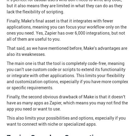
but it also means they are limited in what they can do as they
lack the flexibility of scripting.
Finally, Make's final asset is that it integrates with fewer
applications, meaning you can focus your workflow only on the
ones you need. Yes, Zapier has over 6,000 integrations, but not
all of them are useful to you.
That said, as we have mentioned before, Make's advantages are
also its weaknesses.
The main one is that the tool is completely code-free, meaning
you can't use custom code or scripts to extend its functionality
or integrate with other applications. This limits your flexibility
and customization options, especially if you have more complex
or specific requirements.
Finally, the second obvious drawback of Make is that it doesn't
have as many apps as Zapier, which means you may not find the
app you need or want to use.
This also limits your possibilities and options, especially if you
want to connect with niche or specialized apps.