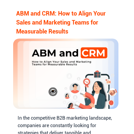
ABM and CRM: How to Align Your
Sales and Marketing Teams for
Measurable Results
In the competitive B2B marketing landscape,
companies are constantly looking for
strategies that deliver tangible and