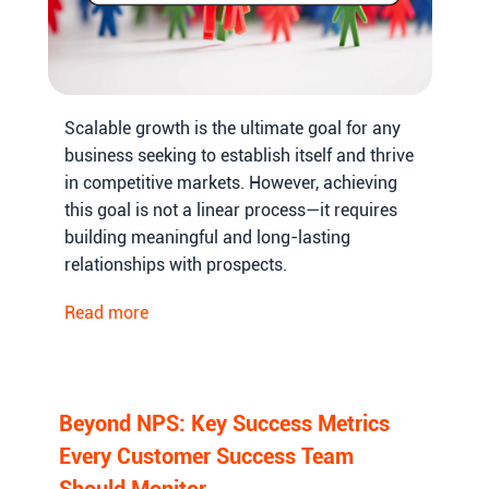
Scalable growth is the ultimate goal for any
business seeking to establish itself and thrive
in competitive markets. However, achieving
this goal is not a linear process—it requires
building meaningful and long-lasting
relationships with prospects.
Read more
Beyond NPS: Key Success Metrics
Every Customer Success Team
Should Monitor