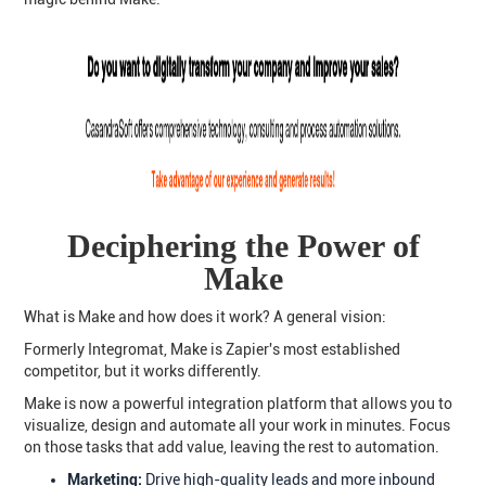
Deciphering the Power of
Make
What is Make and how does it work? A general vision:
Formerly Integromat, Make is Zapier's most established
competitor, but it works differently.
Make is now a powerful integration platform that allows you to
visualize, design and automate all your work in minutes. Focus
on those tasks that add value, leaving the rest to automation.
Marketing:
Drive high-quality leads and more inbound