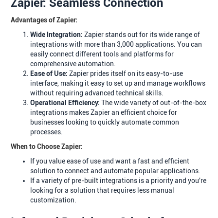
Zapier: Seamless Connection
Advantages of Zapier:
Wide Integration:
Zapier stands out for its wide range of
integrations with more than 3,000 applications. You can
easily connect different tools and platforms for
comprehensive automation.
Ease of Use:
Zapier prides itself on its easy-to-use
interface, making it easy to set up and manage workflows
without requiring advanced technical skills.
Operational Efficiency:
The wide variety of out-of-the-box
integrations makes Zapier an efficient choice for
businesses looking to quickly automate common
processes.
When to Choose Zapier:
If you value ease of use and want a fast and efficient
solution to connect and automate popular applications.
If a variety of pre-built integrations is a priority and you're
looking for a solution that requires less manual
customization.