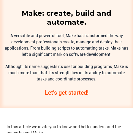
Make: create, build and
automate.
A versatile and powerful tool, Make has transformed the way
development professionals create, manage and deploy their
applications. From building scripts to automating tasks, Make has
left a significant mark on software development.
Although its name suggests its use for building programs, Make is
much more than that. Its strength lies in its ability to automate
tasks and coordinate processes.
Let's get started!
In this article we invite you to know and better understand the
magic behind Make.