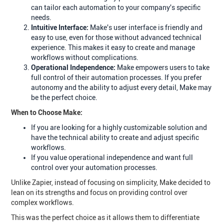
can tailor each automation to your company's specific
needs.
Intuitive Interface:
Make's user interface is friendly and
easy to use, even for those without advanced technical
experience. This makes it easy to create and manage
workflows without complications.
Operational Independence:
Make empowers users to take
full control of their automation processes. If you prefer
autonomy and the ability to adjust every detail, Make may
be the perfect choice.
When to Choose Make:
If you are looking for a highly customizable solution and
have the technical ability to create and adjust specific
workflows.
If you value operational independence and want full
control over your automation processes.
Unlike Zapier, instead of focusing on simplicity, Make decided to
lean on its strengths and focus on providing control over
complex workflows.
This was the perfect choice as it allows them to differentiate