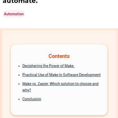
automate.
Automation
Contents
Deciphering the Power of Make.
Practical Use of Make in Software Development
Make vs. Zapier: Which solution to choose and
why?
Conclusion