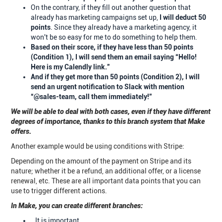
On the contrary, if they fill out another question that
already has marketing campaigns set up,
I will deduct 50
points
. Since they already have a marketing agency, it
won't be so easy for me to do something to help them.
Based on their score, if they have less than 50 points
(Condition 1), I will send them an email saying “Hello!
Here is my Calendly link.”
And if they get more than 50 points (Condition 2), I will
send an urgent notification to Slack with mention
“@sales-team, call them immediately!”
We will be able to deal with both cases, even if they have different
degrees of importance, thanks to this branch system that Make
offers.
Another example would be using conditions with Stripe:
Depending on the amount of the payment on Stripe and its
nature; whether it be a refund, an additional offer, or a license
renewal, etc. These are all important data points that you can
use to trigger different actions.
In Make, you can create different branches:
It is important