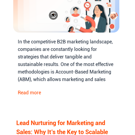
In the competitive B2B marketing landscape,
companies are constantly looking for
strategies that deliver tangible and
sustainable results. One of the most effective
methodologies is Account-Based Marketing
(ABM), which allows marketing and sales
teams to focus on high-value accounts,
Read more
personalize their outreach, and increase the
probability of conversions.
Lead Nurturing for Marketing and
Sales: Why It’s the Key to Scalable