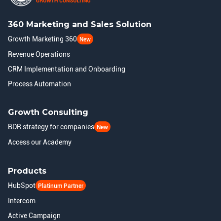
360 Marketing and Sales Solution
Growth Marketing 360
New
Revenue Operations
CRM Implementation and Onboarding
Process Automation
Growth Consulting
BDR strategy for companies
New
Access our Academy
Products
HubSpot
Platinum Partner
Intercom
Active Campaign