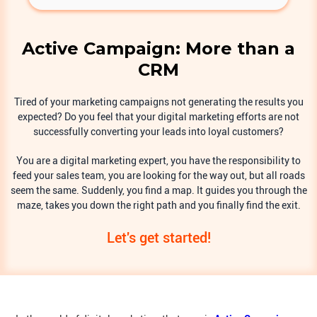
Active Campaign: More than a
CRM
Tired of your marketing campaigns not generating the results you
expected? Do you feel that your digital marketing efforts are not
successfully converting your leads into loyal customers?
You are a digital marketing expert, you have the responsibility to
feed your sales team, you are looking for the way out, but all roads
seem the same. Suddenly, you find a map. It guides you through the
maze, takes you down the right path and you finally find the exit.
Let's get started!