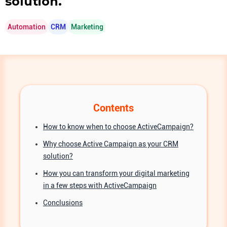
solution.
Automation
CRM
Marketing
Contents
How to know when to choose ActiveCampaign?
Why choose Active Campaign as your CRM
solution?
How you can transform your digital marketing
in a few steps with ActiveCampaign
Conclusions