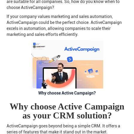
are suitable for all companies. So, how do you know when to
choose ActiveCampaign?
If your company values marketing and sales automation,
ActiveCampaign could be the perfect choice. ActiveCampaign
excels in automation, allowing companies to scale their
marketing and sales efforts efficiently.
Why choose Active Campaign?
Why choose Active Campaign
as your CRM solution?
ActiveCampaign goes beyond being a simple CRM. It offers a
series of features that make it stand out in the market.