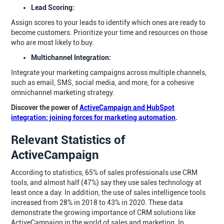
Lead Scoring:
Assign scores to your leads to identify which ones are ready to
become customers. Prioritize your time and resources on those
who are most likely to buy.
Multichannel Integration:
Integrate your marketing campaigns across multiple channels,
such as email, SMS, social media, and more, for a cohesive
omnichannel marketing strategy.
Discover the power of
ActiveCampaign and HubSpot
integration: joining forces for marketing automation
.
Relevant Statistics of
ActiveCampaign
According to statistics, 65% of sales professionals use CRM
tools, and almost half (47%) say they use sales technology at
least once a day. In addition, the use of sales intelligence tools
increased from 28% in 2018 to 43% in 2020. These data
demonstrate the growing importance of CRM solutions like
ActiveCampaign in the world of sales and marketing. In