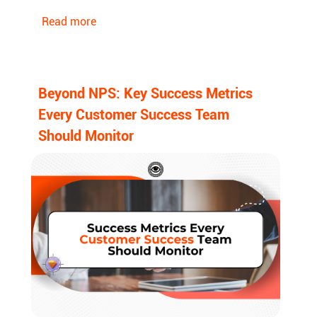
Read more
Beyond NPS: Key Success Metrics
Every Customer Success Team
Should Monitor