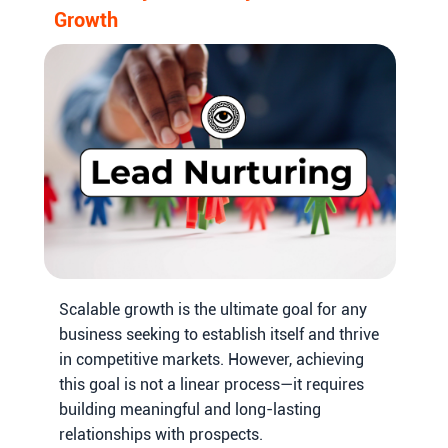
Growth
Scalable growth is the ultimate goal for any
business seeking to establish itself and thrive
in competitive markets. However, achieving
this goal is not a linear process—it requires
building meaningful and long-lasting
relationships with prospects.