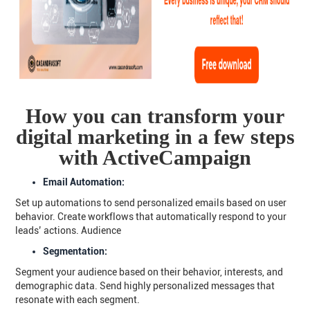
How you can transform your
digital marketing in a few steps
with ActiveCampaign
Email Automation:
Set up automations to send personalized emails based on user
behavior. Create workflows that automatically respond to your
leads’ actions. Audience
Segmentation:
Segment your audience based on their behavior, interests, and
demographic data. Send highly personalized messages that
resonate with each segment.