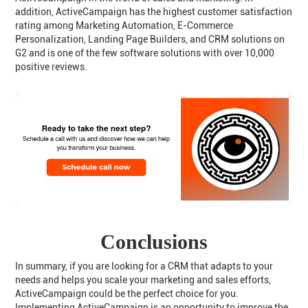
addition, ActiveCampaign has the highest customer satisfaction
rating among Marketing Automation, E-Commerce
Personalization, Landing Page Builders, and CRM solutions on
G2 and is one of the few software solutions with over 10,000
positive reviews.
Conclusions
In summary, if you are looking for a CRM that adapts to your
needs and helps you scale your marketing and sales efforts,
ActiveCampaign could be the perfect choice for you.
Implementing ActiveCampaign is an opportunity to improve the