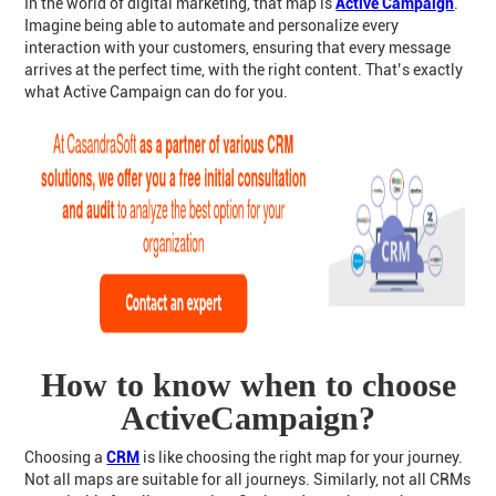
In the world of digital marketing, that map is
Active Campaign
.
Imagine being able to automate and personalize every
interaction with your customers, ensuring that every message
arrives at the perfect time, with the right content. That’s exactly
what Active Campaign can do for you.
How to know when to choose
ActiveCampaign?
Choosing a
CRM
is like choosing the right map for your journey.
Not all maps are suitable for all journeys. Similarly, not all CRMs