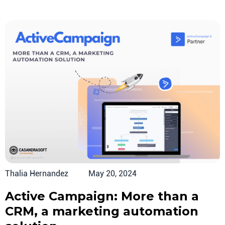
Thalia Hernandez
May 20, 2024
Active Campaign: More than a
CRM, a marketing automation