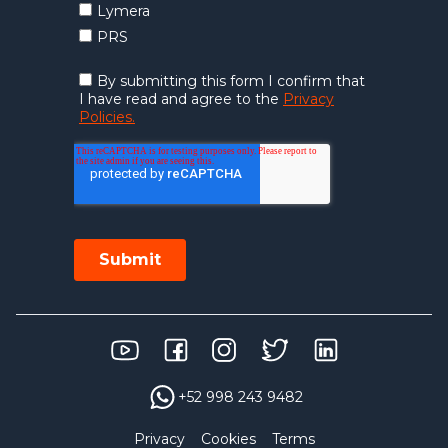
+52 998 243 9482
Privacy
Cookies
Terms