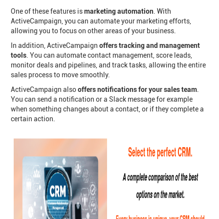
One of these features is
marketing automation
. With
ActiveCampaign, you can automate your marketing efforts,
allowing you to focus on other areas of your business.
In addition, ActiveCampaign
offers tracking and management
tools
. You can automate contact management, score leads,
monitor deals and pipelines, and track tasks, allowing the entire
sales process to move smoothly.
ActiveCampaign also
offers notifications for your sales team
.
You can send a notification or a Slack message for example
when something changes about a contact, or if they complete a
certain action.