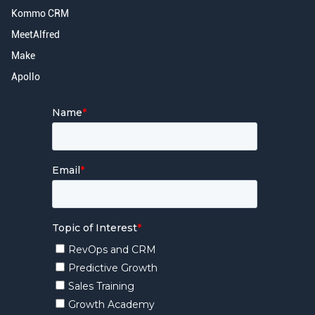
Kommo CRM
MeetAlfred
Make
Apollo