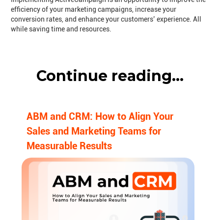
efficiency of your marketing campaigns, increase your
conversion rates, and enhance your customers’ experience. All
while saving time and resources.
Continue reading...
ABM and CRM: How to Align Your
Sales and Marketing Teams for
Measurable Results