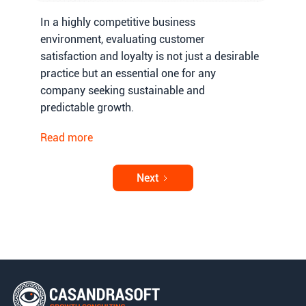
In a highly competitive business
environment, evaluating customer
satisfaction and loyalty is not just a desirable
practice but an essential one for any
company seeking sustainable and
predictable growth.
Read more
Next